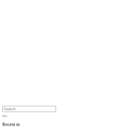
Recent in