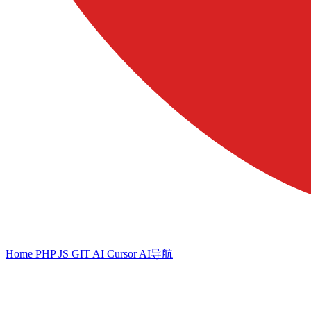
Home
PHP
JS
GIT
AI
Cursor
AI导航